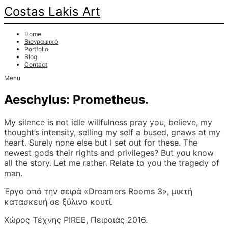
Costas Lakis Art
Home
Βιογραφικό
Portfolio
Blog
Contact
Menu
Aeschylus: Prometheus.
My silence is not idle willfulness pray you, believe, my
thought’s intensity, selling my self a bused, gnaws at my
heart. Surely none else but I set out for these. The
newest gods their rights and privileges? But you know
all the story. Let me rather. Relate to you the tragedy of
man.
Έργο από την σειρά «Dreamers Rooms 3», μικτή
κατασκευή σε ξύλινο κουτί.
Χώρος Τέχνης PIREE, Πειραιάς 2016.