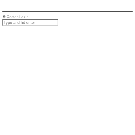
© Costas Lakis