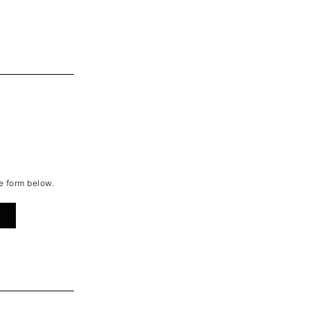
he form below.