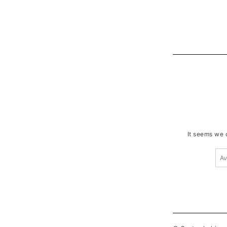
It seems we c
Ανα
για: