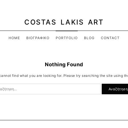
COSTAS LAKIS ART
HOME
ΒΙΟΓΡΑΦΙΚΌ
PORTFOLIO
BLOG
CONTACT
Nothing Found
annot find what you are looking for. Please try searching the site using t
ζήτηση